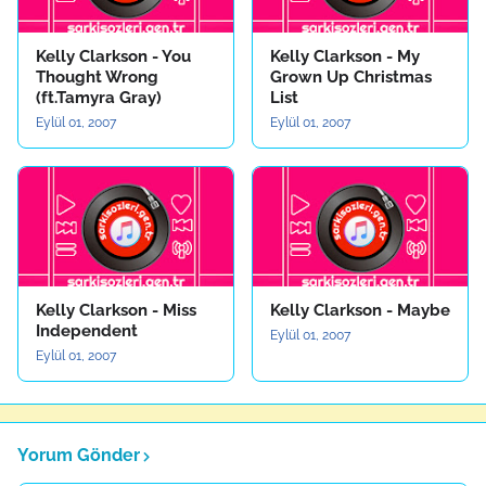
Kelly Clarkson - You
Kelly Clarkson - My
Thought Wrong
Grown Up Christmas
(ft.Tamyra Gray)
List
Eylül 01, 2007
Eylül 01, 2007
Kelly Clarkson - Miss
Kelly Clarkson - Maybe
Independent
Eylül 01, 2007
Eylül 01, 2007
Yorum Gönder