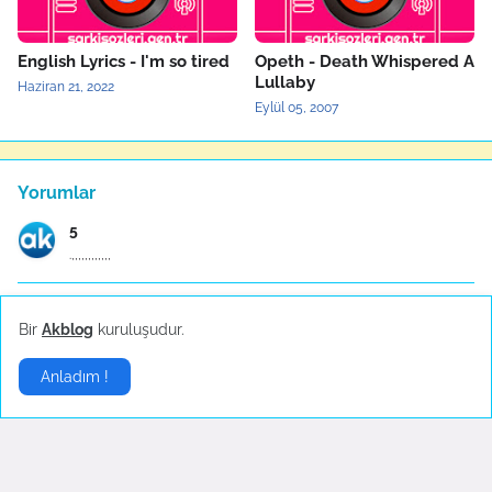
English Lyrics - I'm so tired
Opeth - Death Whispered A
Lullaby
Haziran 21, 2022
Eylül 05, 2007
Yorumlar
5
.,,,,,,,,,,,,
Anonymous
Bir
Akblog
kuruluşudur.
ÇALI BİLEKENDİNE SIĞINAN KUŞU İTTMEZ COK GUZEL SÖZ...
Anladım !
Anonymous
Müthiş bir yorum çocukluğumdan beri hayranım m.emi...
Anonymous