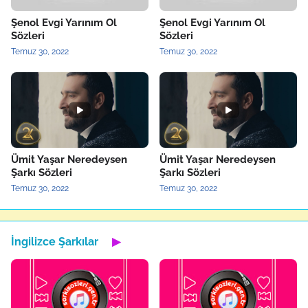
Şenol Evgi Yarınım Ol
Şenol Evgi Yarınım Ol
Sözleri
Sözleri
Temuz 30, 2022
Temuz 30, 2022
Ümit Yaşar Neredeysen
Ümit Yaşar Neredeysen
Şarkı Sözleri
Şarkı Sözleri
Temuz 30, 2022
Temuz 30, 2022
İngilizce Şarkılar
▶