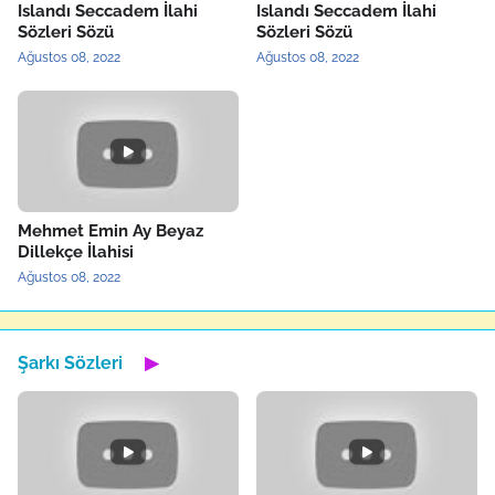
Islandı Seccadem İlahi
Islandı Seccadem İlahi
Sözleri Sözü
Sözleri Sözü
Ağustos 08, 2022
Ağustos 08, 2022
Mehmet Emin Ay Beyaz
Dillekçe İlahisi
Ağustos 08, 2022
Şarkı Sözleri
▶