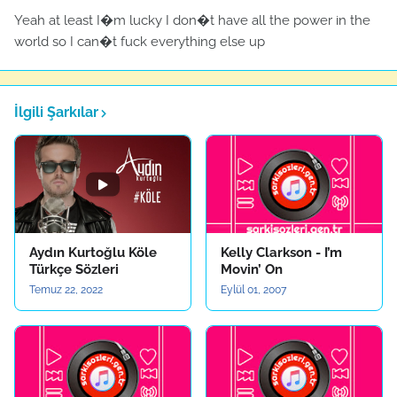
Yeah at least I�m lucky I don�t have all the power in the
world so I can�t fuck everything else up
İlgili Şarkılar
Aydın Kurtoğlu Köle
Kelly Clarkson - I’m
Türkçe Sözleri
Movin’ On
Temuz 22, 2022
Eylül 01, 2007