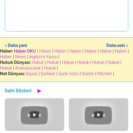
Daha yeni
Daha eski
Haber:
Haber OKU
|
Haber
|
Haber
|
Haber
|
Haber
|
Haber
|
Haber
|
Haber
|
News
|
İngilizce Kursu
|
Hukuk Dünyası:
Hukuk
|
Hukuk
|
Hukuk
|
Hukuk
|
Hukuk
|
Hukuk
|
Hukuk
|
Arabuluculuk
|
Hukuk
|
Net Dünyası:
İnşaat
|
Şarkılar
|
Şarkı Sözü
|
Sözler
|
Kitchen
|
İlahi Sözleri
▶