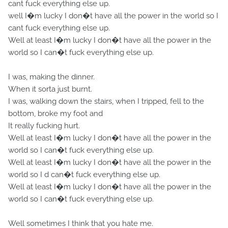
cant fuck everything else up.
well I�m lucky I don�t have all the power in the world so I
cant fuck everything else up.
Well at least I�m lucky I don�t have all the power in the
world so I can�t fuck everything else up.
I was, making the dinner.
When it sorta just burnt.
I was, walking down the stairs, when I tripped, fell to the
bottom, broke my foot and
It really fucking hurt.
Well at least I�m lucky I don�t have all the power in the
world so I can�t fuck everything else up.
Well at least I�m lucky I don�t have all the power in the
world so I d can�t fuck everything else up.
Well at least I�m lucky I don�t have all the power in the
world so I can�t fuck everything else up.
Well sometimes I think that you hate me.