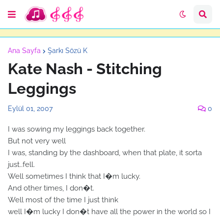
Ana Sayfa
Şarkı Sözü K
Kate Nash - Stitching
Leggings
Eylül 01, 2007
0
I was sowing my leggings back together.
But not very well
I was, standing by the dashboard, when that plate, it sorta
just..fell.
Well sometimes I think that I�m lucky.
And other times, I don�t.
Well most of the time I just think
well I�m lucky I don�t have all the power in the world so I