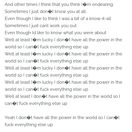
And other times I think that you think I�m endearing.
Sometimes I just don�t know you at all.
Even though I like to think I was a bit of a know-it-all
Sometimes I just cant work you out
Even though Id like to know what you were about
Well at least I�m lucky I don�t have all the power in the
world so I can�t fuck everything else up
Well at least I�m lucky I don�t have all the power in the
world so I can�t fuck everything else up
Well at least I�m lucky I don�t have all the power in the
world so I can�t fuck everything else up
Well at least I�m lucky I don�t have all the power in the
world so I can�t fuck everything else up
Well at least I don�t have all the power in the world so I
can�t fuck everything else up
Yeah I don�t have all the power in the world so I can�t
fuck everything else up