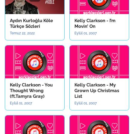
Aydın Kurtoğlu Köle
Kelly Clarkson - I’m
Türkçe Sözleri
Movin’ On
Temuz 22, 2022
Eylül 01, 2007
Kelly Clarkson - You
Kelly Clarkson - My
Thought Wrong
Grown Up Christmas
(ft.Tamyra Gray)
List
Eylül 01, 2007
Eylül 01, 2007