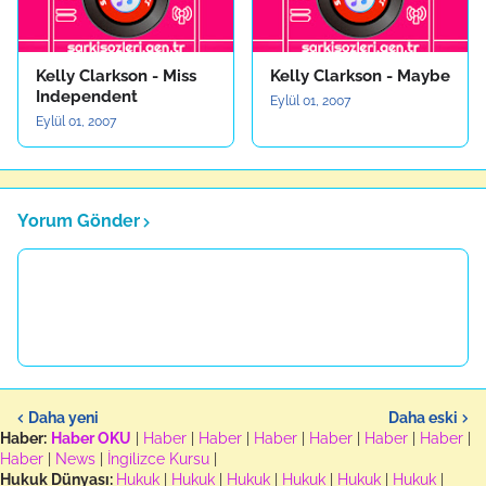
Kelly Clarkson - Miss
Kelly Clarkson - Maybe
Independent
Eylül 01, 2007
Eylül 01, 2007
Yorum Gönder
Daha yeni
Daha eski
Haber:
Haber OKU
|
Haber
|
Haber
|
Haber
|
Haber
|
Haber
|
Haber
|
Haber
|
News
|
İngilizce Kursu
|
Hukuk Dünyası:
Hukuk
|
Hukuk
|
Hukuk
|
Hukuk
|
Hukuk
|
Hukuk
|