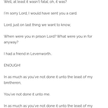
Well, at least it wasn`t fatal; oh, it was?
I`m sorry Lord, I would have sent you a card.
Lord, just on last thing we want to know,
When were you in prison Lord? What were you in for
anyway?
I had a friend in Levenworth..
ENOUGH!
In as much as you`ve not done it unto the least of my
bretheren,
You`ve not done it unto me.
In as much as you`ve not done it unto the least of my