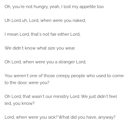
Oh, you`re not hungry, yeah, I lost my appetite too.
Uh Lord uh, Lord, when were you naked,
I mean Lord, that`s not fair either Lord,
We didn`t know what size you wear.
Oh Lord, when were you a stranger Lord,
You weren`t one of those creepy people who used to come
to the door, were you?
Oh Lord, that wasn`t our ministry Lord. We just didn`t feel
led, you know?
Lord, when were you sick? What did you have, anyway?