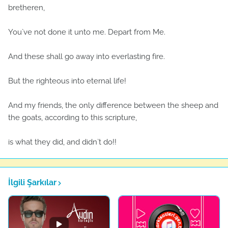
bretheren,
You`ve not done it unto me. Depart from Me.
And these shall go away into everlasting fire.
But the righteous into eternal life!
And my friends, the only difference between the sheep and
the goats, according to this scripture,
is what they did, and didn`t do!!
İlgili Şarkılar