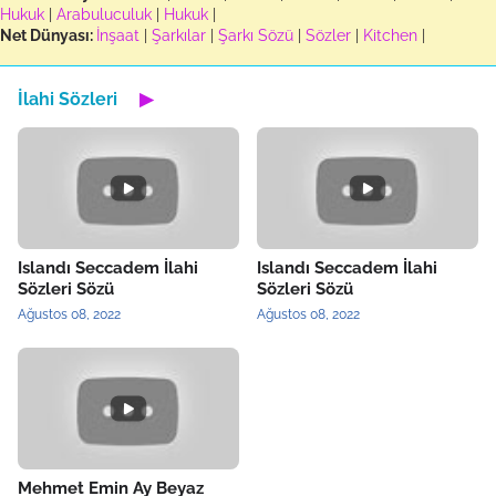
Hukuk
|
Arabuluculuk
|
Hukuk
|
Net Dünyası:
İnşaat
|
Şarkılar
|
Şarkı Sözü
|
Sözler
|
Kitchen
|
İlahi Sözleri
▶
Islandı Seccadem İlahi
Islandı Seccadem İlahi
Sözleri Sözü
Sözleri Sözü
Ağustos 08, 2022
Ağustos 08, 2022
Mehmet Emin Ay Beyaz