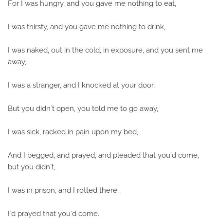
For I was hungry, and you gave me nothing to eat,
I was thirsty, and you gave me nothing to drink,
I was naked, out in the cold, in exposure, and you sent me
away,
I was a stranger, and I knocked at your door,
But you didn`t open, you told me to go away,
I was sick, racked in pain upon my bed,
And I begged, and prayed, and pleaded that you`d come,
but you didn`t,
I was in prison, and I rotted there,
I`d prayed that you`d come.