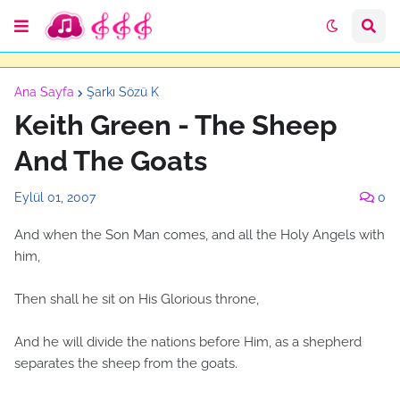
Ana Sayfa
Şarkı Sözü K
Keith Green - The Sheep
And The Goats
Eylül 01, 2007
0
And when the Son Man comes, and all the Holy Angels with
him,
Then shall he sit on His Glorious throne,
And he will divide the nations before Him, as a shepherd
separates the sheep from the goats.