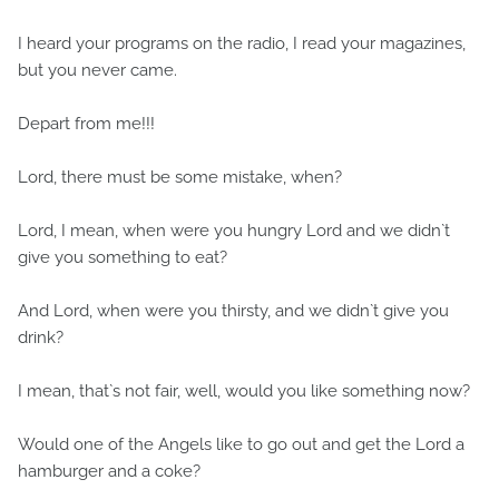
I heard your programs on the radio, I read your magazines,
but you never came.
Depart from me!!!
Lord, there must be some mistake, when?
Lord, I mean, when were you hungry Lord and we didn`t
give you something to eat?
And Lord, when were you thirsty, and we didn`t give you
drink?
I mean, that`s not fair, well, would you like something now?
Would one of the Angels like to go out and get the Lord a
hamburger and a coke?