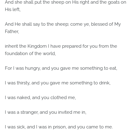
And she shall put the sheep on His right and the goats on
His left,
And He shall say to the sheep; come ye, blessed of My
Father,
inherit the Kingdom I have prepared for you from the
foundation of the world,
For I was hungry, and you gave me something to eat,
I was thirsty, and you gave me something to drink,
I was naked, and you clothed me,
I was a stranger, and you invited me in,
I was sick, and I was in prison, and you came to me.