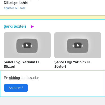
Dillekçe İlahisi
Ağustos 08, 2022
Şarkı Sözleri
▶
Şenol Evgi Yarınım Ol
Şenol Evgi Yarınım Ol
Sözleri
Sözleri
Temuz 30, 2022
Temuz 30, 2022
Bir
Akblog
kuruluşudur.
Anladım !