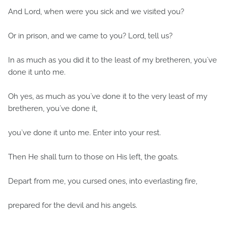
And Lord, when were you sick and we visited you?
Or in prison, and we came to you? Lord, tell us?
In as much as you did it to the least of my bretheren, you`ve
done it unto me.
Oh yes, as much as you`ve done it to the very least of my
bretheren, you`ve done it,
you`ve done it unto me. Enter into your rest.
Then He shall turn to those on His left, the goats.
Depart from me, you cursed ones, into everlasting fire,
prepared for the devil and his angels.