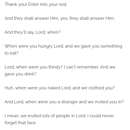
Thank you! Enter into your rest.
And they shall answer Him, yes, they shall answer Him,
And they`ll say, Lord, when?
When were you hungry Lord, and we gave you something
to eat?
Lord, when were you thirsty? I can`t remember. And we
gave you drink?
Huh, when were you naked Lord, and we clothed you?
And Lord, when were you a stranger and we invited you in?
I mean, we invited lots of people in Lord. I could never
forget that face.