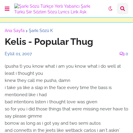
Ana Sayfa
Şarkı Sözü K
Kelis - Popular Thug
Eylül 01, 2007
0
(pusha t) you know what i am you know what i do well at
least i thought you
knew they call me pusha, damn
i take ya like a slap in the face every time the bass is
mentioned like i had
bad intentions listen i thought love was given
so for you i did those things that were missing never have to
say please gimme
borrow as long as i got yay and two semi autos
and connetts in the jeets like wetback carlos i ain`t askin`