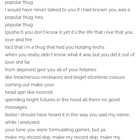
popular thug
i would have never talked to you if i had known you was a
popular thug, hey,
popular thug
(pusha t) you don`t know it yet it`s the life that i live that you
love and the
fact that i`m a thug that had you holding techs
when you really didn`t know what it was but you did it out of
love shit far
from deprived give you all of your fetishes
like treacherous necklaces and beget etceteras colours
coming out make your
head spin like exorcist
spending bright futures in the hood all them no good
messages
(kelis) i should have heard it in the way you said my name,
while i analysed
your tone you were formulating games, but ya
make my record skip, make my record skip, make my