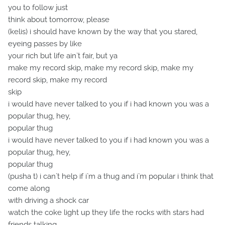
you to follow just
think about tomorrow, please
(kelis) i should have known by the way that you stared,
eyeing passes by like
your rich but life ain`t fair, but ya
make my record skip, make my record skip, make my
record skip, make my record
skip
i would have never talked to you if i had known you was a
popular thug, hey,
popular thug
i would have never talked to you if i had known you was a
popular thug, hey,
popular thug
(pusha t) i can`t help if i`m a thug and i`m popular i think that
come along
with driving a shock car
watch the coke light up they life the rocks with stars had
friends talking