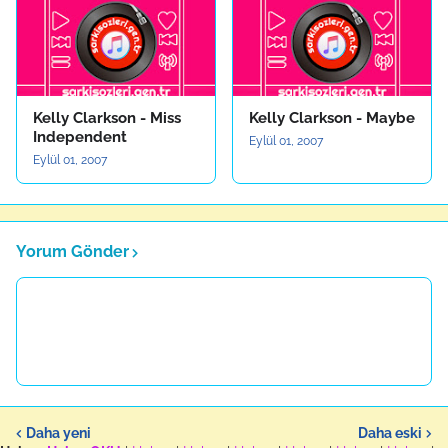
Kelly Clarkson - Miss
Kelly Clarkson - Maybe
Independent
Eylül 01, 2007
Eylül 01, 2007
Yorum Gönder
Daha yeni
Daha eski