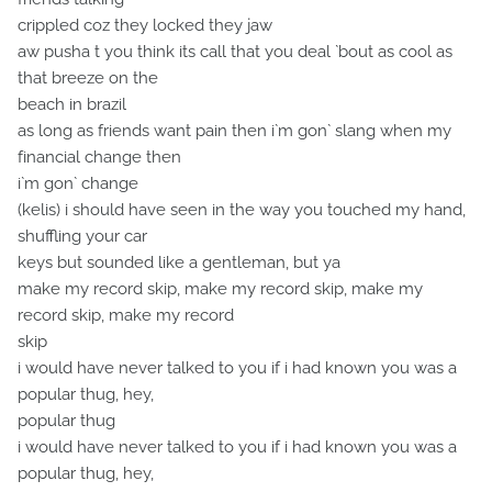
crippled coz they locked they jaw
aw pusha t you think its call that you deal `bout as cool as
that breeze on the
beach in brazil
as long as friends want pain then i`m gon` slang when my
financial change then
i`m gon` change
(kelis) i should have seen in the way you touched my hand,
shuffling your car
keys but sounded like a gentleman, but ya
make my record skip, make my record skip, make my
record skip, make my record
skip
i would have never talked to you if i had known you was a
popular thug, hey,
popular thug
i would have never talked to you if i had known you was a
popular thug, hey,