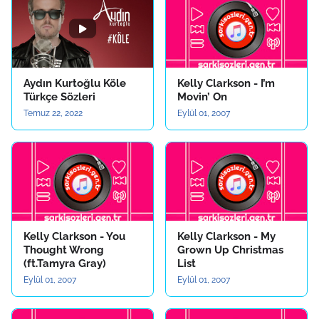
Aydın Kurtoğlu Köle
Kelly Clarkson - I’m
Türkçe Sözleri
Movin’ On
Temuz 22, 2022
Eylül 01, 2007
Kelly Clarkson - You
Kelly Clarkson - My
Thought Wrong
Grown Up Christmas
(ft.Tamyra Gray)
List
Eylül 01, 2007
Eylül 01, 2007