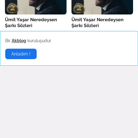
Ümit Yaşar Neredeysen
Ümit Yaşar Neredeysen
Şarkı Sözleri
Şarkı Sözleri
Temuz 30, 2022
Temuz 30, 2022
Bir
Akblog
kuruluşudur.
Anladım !
İngilizce Şarkılar
▶
English Lyrics - I'm so tired
Opeth - Death Whispered A
Lullaby
Haziran 21, 2022
Eylül 05, 2007