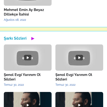
Mehmet Emin Ay Beyaz
Dillekçe İlahisi
Ağustos 08, 2022
Şarkı Sözleri
▶
Şenol Evgi Yarınım Ol
Şenol Evgi Yarınım Ol
Sözleri
Sözleri
Temuz 30, 2022
Temuz 30, 2022