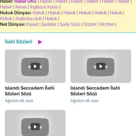
Haber:
Haber OKU
|
Haber
|
Haber
|
Haber
|
Haber
|
Haber
|
Haber
|
Haber
|
News
|
İngilizce Kursu
|
Hukuk Dünyası:
Hukuk
|
Hukuk
|
Hukuk
|
Hukuk
|
Hukuk
|
Hukuk
|
Hukuk
|
Arabuluculuk
|
Hukuk
|
Net Dünyası:
İnşaat
|
Şarkılar
|
Şarkı Sözü
|
Sözler
|
Kitchen
|
İlahi Sözleri
▶
Islandı Seccadem İlahi
Islandı Seccadem İlahi
Sözleri Sözü
Sözleri Sözü
Ağustos 08, 2022
Ağustos 08, 2022