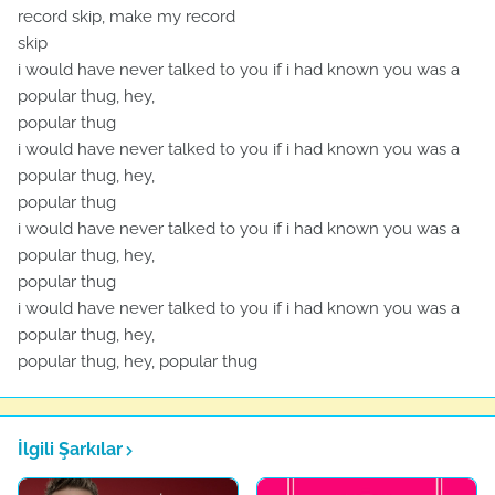
record skip, make my record
skip
i would have never talked to you if i had known you was a
popular thug, hey,
popular thug
i would have never talked to you if i had known you was a
popular thug, hey,
popular thug
i would have never talked to you if i had known you was a
popular thug, hey,
popular thug
i would have never talked to you if i had known you was a
popular thug, hey,
popular thug, hey, popular thug
İlgili Şarkılar