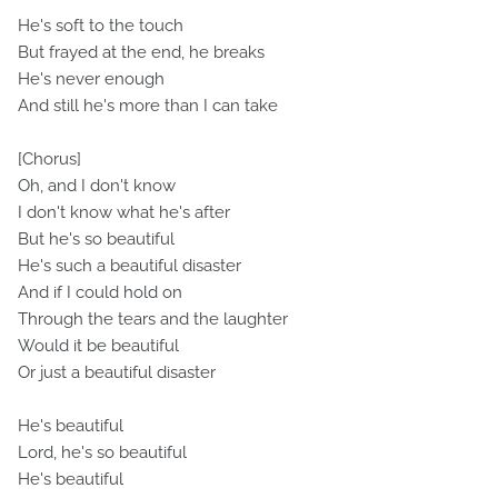
He's soft to the touch
But frayed at the end, he breaks
He's never enough
And still he's more than I can take
[Chorus]
Oh, and I don't know
I don't know what he's after
But he's so beautiful
He's such a beautiful disaster
And if I could hold on
Through the tears and the laughter
Would it be beautiful
Or just a beautiful disaster
He's beautiful
Lord, he's so beautiful
He's beautiful