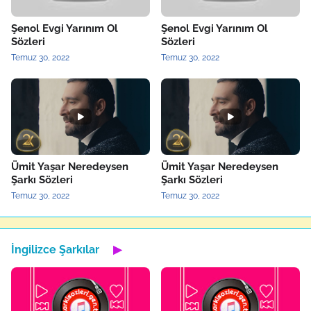
Şenol Evgi Yarınım Ol
Şenol Evgi Yarınım Ol
Sözleri
Sözleri
Temuz 30, 2022
Temuz 30, 2022
Ümit Yaşar Neredeysen
Ümit Yaşar Neredeysen
Şarkı Sözleri
Şarkı Sözleri
Temuz 30, 2022
Temuz 30, 2022
İngilizce Şarkılar
▶