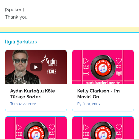
[Spoken]
Thank you
İlgili Şarkılar
Aydın Kurtoğlu Köle
Kelly Clarkson - I’m
Türkçe Sözleri
Movin’ On
Temuz 22, 2022
Eylül 01, 2007