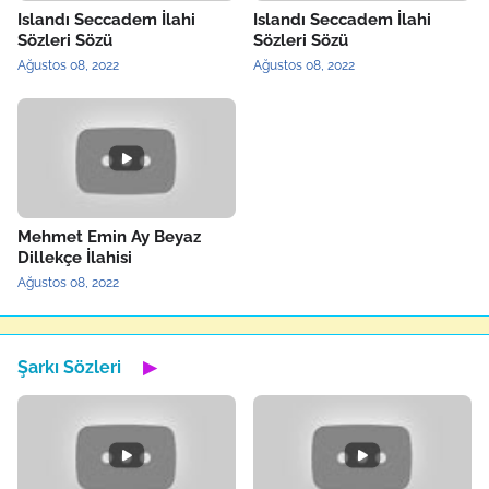
Islandı Seccadem İlahi
Islandı Seccadem İlahi
Sözleri Sözü
Sözleri Sözü
Ağustos 08, 2022
Ağustos 08, 2022
Mehmet Emin Ay Beyaz
Dillekçe İlahisi
Ağustos 08, 2022
Şarkı Sözleri
▶