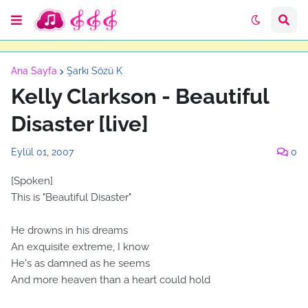
Ana Sayfa
Şarkı Sözü K
Kelly Clarkson - Beautiful
Disaster [live]
Eylül 01, 2007
0
[Spoken]
This is "Beautiful Disaster"
He drowns in his dreams
An exquisite extreme, I know
He's as damned as he seems
And more heaven than a heart could hold