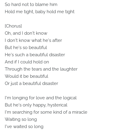
So hard not to blame him
Hold me tight, baby hold me tight
[Chorus]
Oh, and I don't know
I don't know what he's after
But he's so beautiful
He's such a beautiful disaster
And if I could hold on
Through the tears and the laughter
Would it be beautiful
Or just a beautiful disaster
I'm longing for love and the logical
But he's only happy, hysterical
I'm searching for some kind of a miracle
Waiting so long
I've waited so long