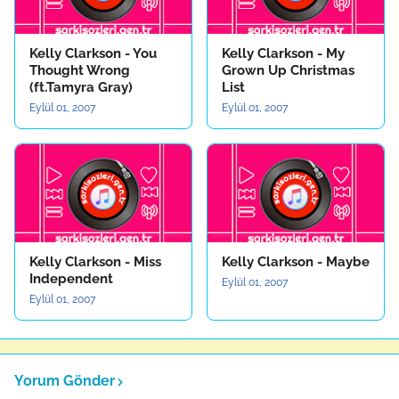
Kelly Clarkson - You
Kelly Clarkson - My
Thought Wrong
Grown Up Christmas
(ft.Tamyra Gray)
List
Eylül 01, 2007
Eylül 01, 2007
Kelly Clarkson - Miss
Kelly Clarkson - Maybe
Independent
Eylül 01, 2007
Eylül 01, 2007
Yorum Gönder