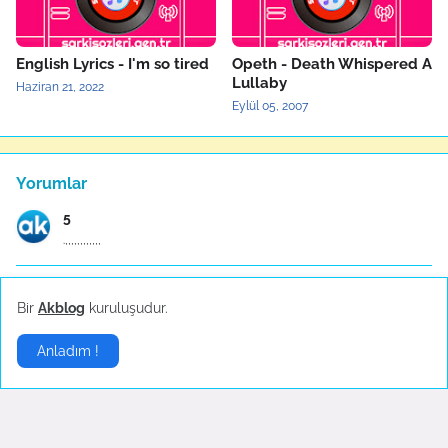
English Lyrics - I'm so tired
Opeth - Death Whispered A
Lullaby
Haziran 21, 2022
Eylül 05, 2007
Yorumlar
5
.,,,,,,,,,,,,
Anonymous
Bir
Akblog
kuruluşudur.
ÇALI BİLEKENDİNE SIĞINAN KUŞU İTTMEZ COK GUZEL SÖZ...
Anladım !
Anonymous
Müthiş bir yorum çocukluğumdan beri hayranım m.emi...
Anonymous