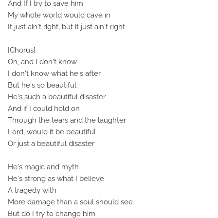
And If I try to save him
My whole world would cave in
It just ain't right, but it just ain't right
[Chorus]
Oh, and I don't know
I don't know what he's after
But he's so beautiful
He's such a beautiful disaster
And if I could hold on
Through the tears and the laughter
Lord, would it be beautiful
Or just a beautiful disaster
He's magic and myth
He's strong as what I believe
A tragedy with
More damage than a soul should see
But do I try to change him