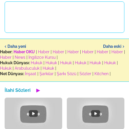
Daha yeni
Daha eski
Haber:
Haber OKU
|
Haber
|
Haber
|
Haber
|
Haber
|
Haber
|
Haber
|
Haber
|
News
|
İngilizce Kursu
|
Hukuk Dünyası:
Hukuk
|
Hukuk
|
Hukuk
|
Hukuk
|
Hukuk
|
Hukuk
|
Hukuk
|
Arabuluculuk
|
Hukuk
|
Net Dünyası:
İnşaat
|
Şarkılar
|
Şarkı Sözü
|
Sözler
|
Kitchen
|
İlahi Sözleri
▶