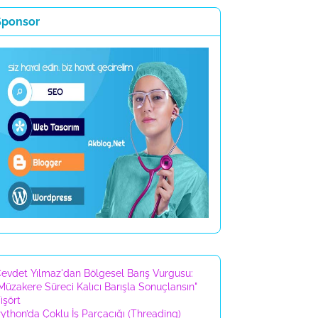
Sponsor
evdet Yılmaz'dan Bölgesel Barış Vurgusu:
Müzakere Süreci Kalıcı Barışla Sonuçlansın"
işört
ython’da Çoklu İş Parçacığı (Threading)