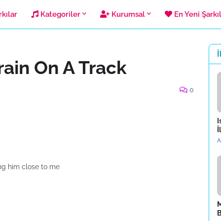
kılar
Kategoriler
Kurumsal
En Yeni Şarkı
İ
rain On A Track
0
I
İ
A
ng him close to me
M
B