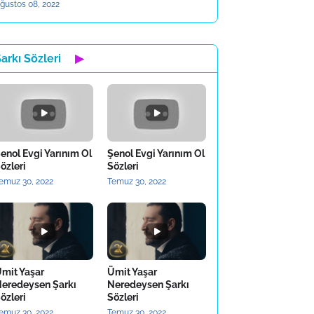
ğustos 08, 2022
arkı Sözleri
▶
enol Evgi Yarınım Ol
Şenol Evgi Yarınım Ol
özleri
Sözleri
emuz 30, 2022
Temuz 30, 2022
mit Yaşar
Ümit Yaşar
eredeysen Şarkı
Neredeysen Şarkı
özleri
Sözleri
emuz 30, 2022
Temuz 30, 2022