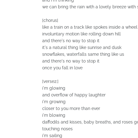
and i'm thinking
we can bring the rain with a lovely breeze wit
[chorus]
like a train on a track like spokes inside a wheel
involuntary motion like rolling down hill
and there's no way to stop it
it's a natural thing like sunrise and dusk
snowflakes, waterfalls same thing like us
and there's no way to stop it
once you fall in love
[verse2:]
i'm glowing
and overflow of happy laughter
i'm growing
closer to you more than ever
i'm blowing
daffodils and kisses, baby breaths, and roses g
touching noses
i'm sailing