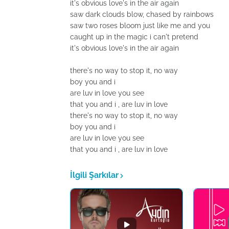
it's obvious love's in the air again
saw dark clouds blow, chased by rainbows
saw two roses bloom just like me and you
caught up in the magic i can't pretend
it's obvious love's in the air again
there's no way to stop it, no way
boy you and i
are luv in love you see
that you and i , are luv in love
there's no way to stop it, no way
boy you and i
are luv in love you see
that you and i , are luv in love
İlgili Şarkılar