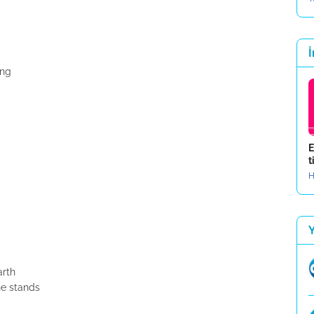
İ
ing
E
t
H
arth
he stands