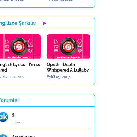
ngilizce Şarkılar
▶
nglish Lyrics - I'm so
Opeth - Death
ired
Whispered A Lullaby
aziran 21, 2022
Eylül 05, 2007
Yorumlar
5
.,,,,,,,,,,,,
Anonymous