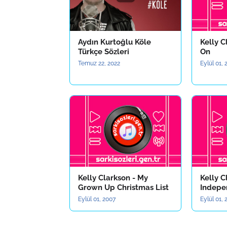
Aydın Kurtoğlu Köle
Kelly C
Türkçe Sözleri
On
Temuz 22, 2022
Eylül 01,
Kelly Clarkson - My
Kelly C
Grown Up Christmas List
Indepe
Eylül 01, 2007
Eylül 01,