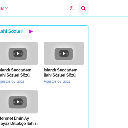
lar
lahi Sözleri
▶
slandı Seccadem
Islandı Seccadem
lahi Sözleri Sözü
İlahi Sözleri Sözü
ğustos 08, 2022
Ağustos 08, 2022
ehmet Emin Ay
eyaz Dillekçe İlahisi