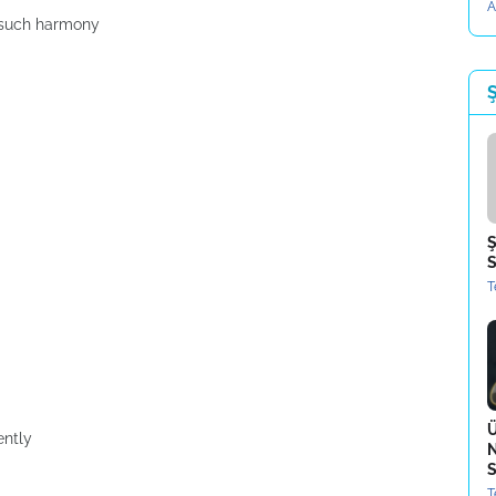
A
h such harmony
Ş
Ş
S
T
Ü
ently
N
S
T