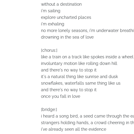
without a destination
i'm sailing
explore uncharted places
i'm exhaling
no more lonely seasons, i'm underwater breath
drowning in the sea of love
[chorus:]
like a train on a track like spokes inside a wheel
involuntary motion like rolling down hill
and there's no way to stop it
it's a natural thing like sunrise and dusk
snowflakes, waterfalls same thing like us
and there's no way to stop it
once you fall in love
[bridge:]
i heard a song bird, a seed came through the e
strangers holding hands, a crowd cheering in t
i've already seen all the evidence