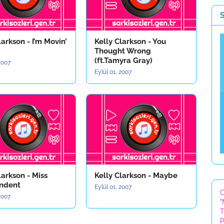
larkson - I’m Movin’
Kelly Clarkson - You
Thought Wrong
(ft.Tamyra Gray)
 2007
Eylül 01, 2007
larkson - Miss
Kelly Clarkson - Maybe
ndent
Eylül 01, 2007
C
 2007
"
T
P