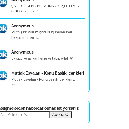
ÇALI BİLEKENDİNE SIĞINAN KUŞU İTTMEZ
COK GUZEL SÖZ...
Anonymous
Müthiş bir yorum çocukluğumdan beri
hayranım m.emi...
Anonymous
Ey gizli ve aşikâr herşeye tabip Allah 🩵
Mutfak Eşyaları - Konu Başlık İçerikleri
Mutfak Eşyaları - Konu Başlık İçerikleri 1.
Mutfa...
elişmelerden haberdar olmak istiyorsanız
.
Abone Ol