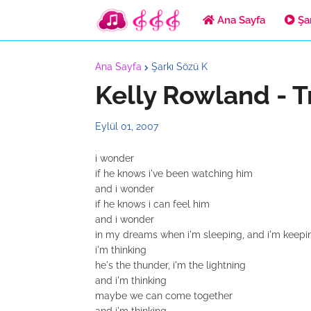
Ana Sayfa
Şar
Ana Sayfa
Şarkı Sözü K
Kelly Rowland - T
Eylül 01, 2007
i wonder
if he knows i've been watching him
and i wonder
if he knows i can feel him
and i wonder
in my dreams when i'm sleeping, and i'm keepi
i'm thinking
he's the thunder, i'm the lightning
and i'm thinking
maybe we can come together