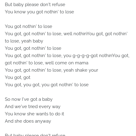
But baby please don't refuse
You know you got nothin' to lose
You got nothin' to lose
You got, got nothin' to lose, well nothinYou got, got nothin'
to lose, yeah baby
You got, got nothin' to lose
You got, got nothin' to lose, you g-g-g-g-got nothinYou got,
got nothin' to lose, well come on mama
You got, got nothin' to lose, yeah shake your
You got, got
You got, you got, you got nothin' to lose
So now I've got a baby
And we've tried every way
You know she wants to do it
And she does anyway
But baby please don't refuse