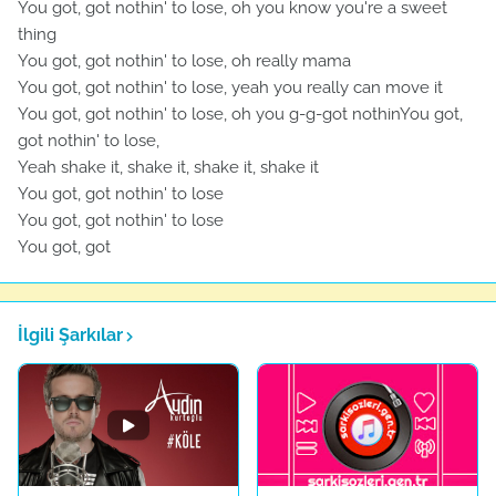
You got, got nothin' to lose, oh you know you're a sweet
thing
You got, got nothin' to lose, oh really mama
You got, got nothin' to lose, yeah you really can move it
You got, got nothin' to lose, oh you g-g-got nothinYou got,
got nothin' to lose,
Yeah shake it, shake it, shake it, shake it
You got, got nothin' to lose
You got, got nothin' to lose
You got, got
İlgili Şarkılar