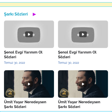
Şarkı Sözleri
▶
Şenol Evgi Yarınım Ol
Şenol Evgi Yarınım Ol
Sözleri
Sözleri
Temuz 30, 2022
Temuz 30, 2022
Ümit Yaşar Neredeysen
Ümit Yaşar Neredeysen
Şarkı Sözleri
Şarkı Sözleri