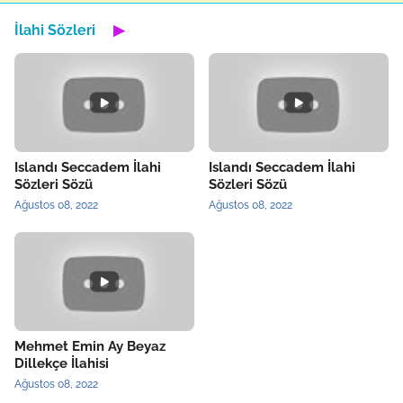
İlahi Sözleri
▶
Islandı Seccadem İlahi
Islandı Seccadem İlahi
Sözleri Sözü
Sözleri Sözü
Ağustos 08, 2022
Ağustos 08, 2022
Mehmet Emin Ay Beyaz
Dillekçe İlahisi
Ağustos 08, 2022