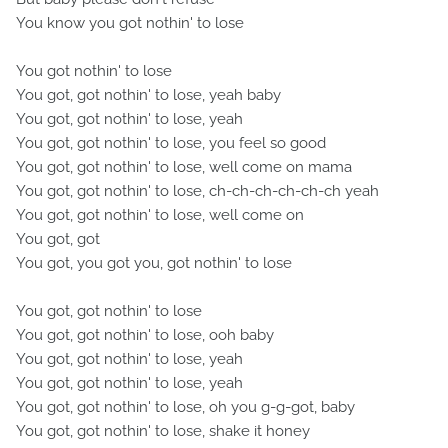
You know you got nothin' to lose
You got nothin' to lose
You got, got nothin' to lose, yeah baby
You got, got nothin' to lose, yeah
You got, got nothin' to lose, you feel so good
You got, got nothin' to lose, well come on mama
You got, got nothin' to lose, ch-ch-ch-ch-ch-ch yeah
You got, got nothin' to lose, well come on
You got, got
You got, you got you, got nothin' to lose
You got, got nothin' to lose
You got, got nothin' to lose, ooh baby
You got, got nothin' to lose, yeah
You got, got nothin' to lose, yeah
You got, got nothin' to lose, oh you g-g-got, baby
You got, got nothin' to lose, shake it honey