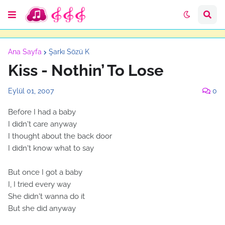
Ana Sayfa
Şarkı Sözü K
Kiss - Nothin’ To Lose
Eylül 01, 2007
0
Before I had a baby
I didn't care anyway
I thought about the back door
I didn't know what to say
But once I got a baby
I, I tried every way
She didn't wanna do it
But she did anyway