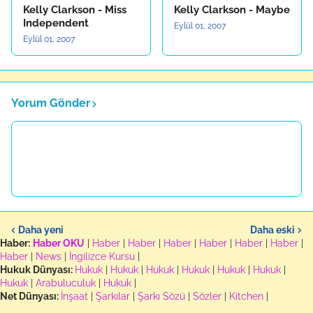
Kelly Clarkson - Miss
Kelly Clarkson - Maybe
Independent
Eylül 01, 2007
Eylül 01, 2007
Yorum Gönder
Daha yeni
Daha eski
Haber:
Haber OKU
|
Haber
|
Haber
|
Haber
|
Haber
|
Haber
|
Haber
|
Haber
|
News
|
İngilizce Kursu
|
Hukuk Dünyası:
Hukuk
|
Hukuk
|
Hukuk
|
Hukuk
|
Hukuk
|
Hukuk
|
Hukuk
|
Arabuluculuk
|
Hukuk
|
Net Dünyası:
İnşaat
|
Şarkılar
|
Şarkı Sözü
|
Sözler
|
Kitchen
|