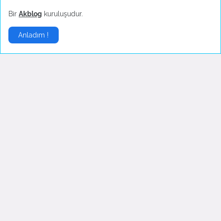
Temuz 30, 2022
Temuz 30, 2022
Bir
Akblog
kuruluşudur.
Anladım !
İngilizce Şarkılar
▶
English Lyrics - I'm so tired
Opeth - Death Whispered A
Lullaby
Haziran 21, 2022
Eylül 05, 2007
Yorumlar
5
.,,,,,,,,,,,,