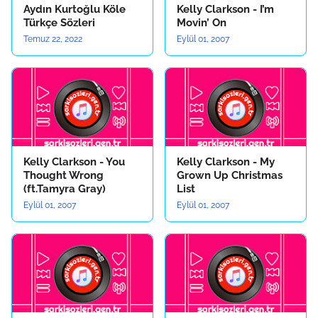
Aydın Kurtoğlu Köle
Kelly Clarkson - I’m
Türkçe Sözleri
Movin’ On
Temuz 22, 2022
Eylül 01, 2007
Kelly Clarkson - You
Kelly Clarkson - My
Thought Wrong
Grown Up Christmas
(ft.Tamyra Gray)
List
Eylül 01, 2007
Eylül 01, 2007