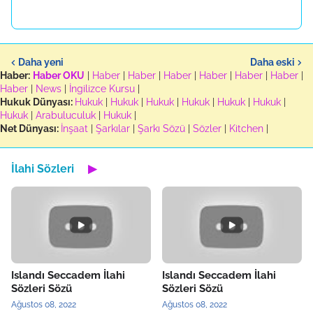
Daha yeni
Daha eski
Haber:
Haber OKU
|
Haber
|
Haber
|
Haber
|
Haber
|
Haber
|
Haber
|
Haber
|
News
|
İngilizce Kursu
|
Hukuk Dünyası:
Hukuk
|
Hukuk
|
Hukuk
|
Hukuk
|
Hukuk
|
Hukuk
|
Hukuk
|
Arabuluculuk
|
Hukuk
|
Net Dünyası:
İnşaat
|
Şarkılar
|
Şarkı Sözü
|
Sözler
|
Kitchen
|
İlahi Sözleri
▶
Islandı Seccadem İlahi
Islandı Seccadem İlahi
Sözleri Sözü
Sözleri Sözü
Ağustos 08, 2022
Ağustos 08, 2022