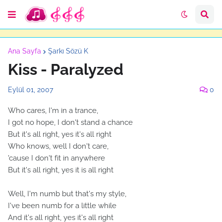
Ana Sayfa
Şarkı Sözü K
Kiss - Paralyzed
Eylül 01, 2007
0
Who cares, I'm in a trance,
I got no hope, I don't stand a chance
But it's all right, yes it's all right
Who knows, well I don't care,
'cause I don't fit in anywhere
But it's all right, yes it is all right
Well, I'm numb but that's my style,
I've been numb for a little while
And it's all right, yes it's all right