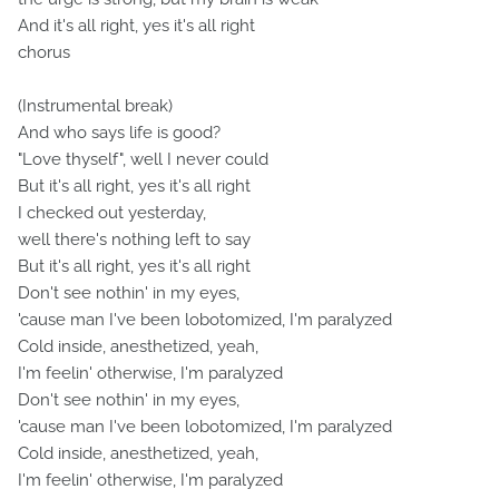
And it's all right, yes it's all right
chorus
(Instrumental break)
And who says life is good?
"Love thyself", well I never could
But it's all right, yes it's all right
I checked out yesterday,
well there's nothing left to say
But it's all right, yes it's all right
Don't see nothin' in my eyes,
'cause man I've been lobotomized, I'm paralyzed
Cold inside, anesthetized, yeah,
I'm feelin' otherwise, I'm paralyzed
Don't see nothin' in my eyes,
'cause man I've been lobotomized, I'm paralyzed
Cold inside, anesthetized, yeah,
I'm feelin' otherwise, I'm paralyzed