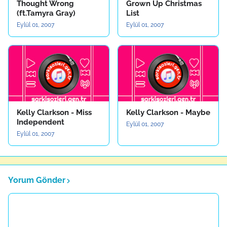
Thought Wrong
Grown Up Christmas
(ft.Tamyra Gray)
List
Eylül 01, 2007
Eylül 01, 2007
Kelly Clarkson - Miss
Kelly Clarkson - Maybe
Independent
Eylül 01, 2007
Eylül 01, 2007
Yorum Gönder