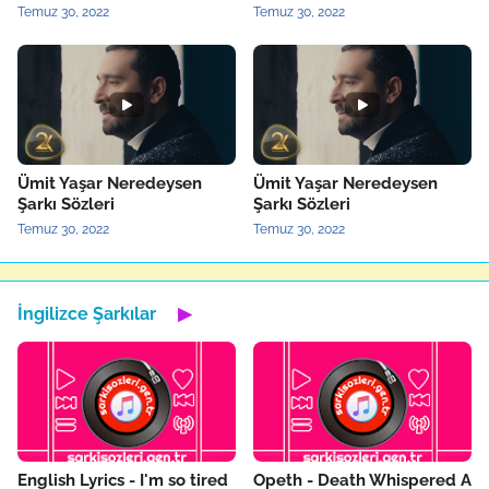
Temuz 30, 2022
Temuz 30, 2022
Ümit Yaşar Neredeysen
Ümit Yaşar Neredeysen
Şarkı Sözleri
Şarkı Sözleri
Temuz 30, 2022
Temuz 30, 2022
İngilizce Şarkılar
▶
English Lyrics - I'm so tired
Opeth - Death Whispered A