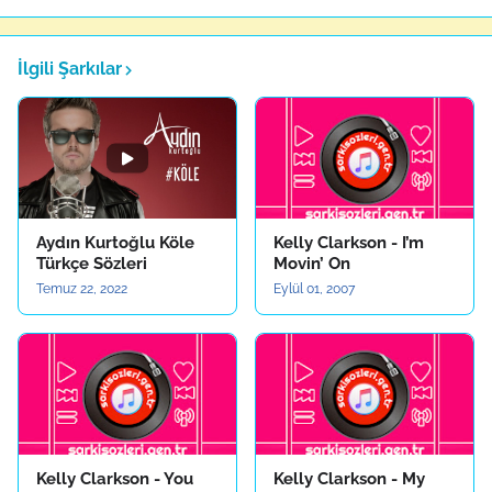
İlgili Şarkılar
Aydın Kurtoğlu Köle
Kelly Clarkson - I’m
Türkçe Sözleri
Movin’ On
Temuz 22, 2022
Eylül 01, 2007
Kelly Clarkson - You
Kelly Clarkson - My