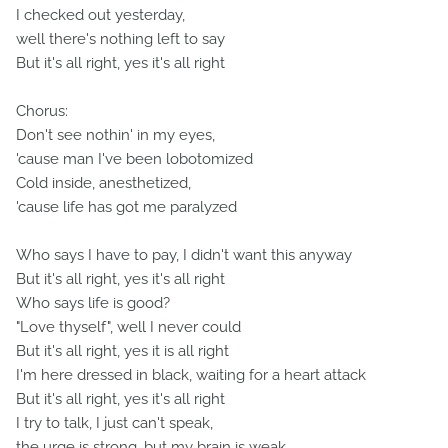
I checked out yesterday,
well there's nothing left to say
But it's all right, yes it's all right
Chorus:
Don't see nothin' in my eyes,
'cause man I've been lobotomized
Cold inside, anesthetized,
'cause life has got me paralyzed
Who says I have to pay, I didn't want this anyway
But it's all right, yes it's all right
Who says life is good?
"Love thyself", well I never could
But it's all right, yes it is all right
I'm here dressed in black, waiting for a heart attack
But it's all right, yes it's all right
I try to talk, I just can't speak,
the urge is strong, but my brain is weak