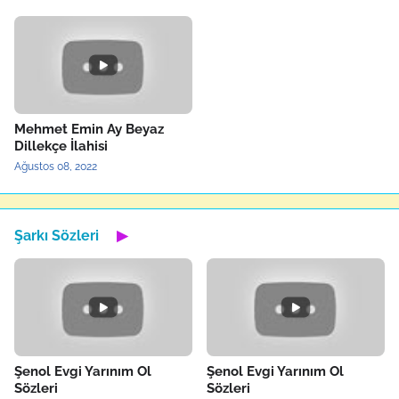
Mehmet Emin Ay Beyaz
Dillekçe İlahisi
Ağustos 08, 2022
Şarkı Sözleri
▶
Şenol Evgi Yarınım Ol
Şenol Evgi Yarınım Ol
Sözleri
Sözleri