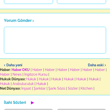
Yorum Gönder
Daha yeni
Daha eski
Haber:
Haber OKU
|
Haber
|
Haber
|
Haber
|
Haber
|
Haber
|
Haber
|
Haber
|
News
|
İngilizce Kursu
|
Hukuk Dünyası:
Hukuk
|
Hukuk
|
Hukuk
|
Hukuk
|
Hukuk
|
Hukuk
|
Hukuk
|
Arabuluculuk
|
Hukuk
|
Net Dünyası:
İnşaat
|
Şarkılar
|
Şarkı Sözü
|
Sözler
|
Kitchen
|
İlahi Sözleri
▶