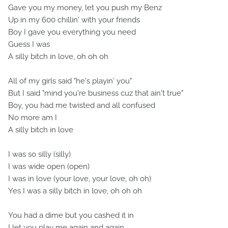
Gave you my money, let you push my Benz
Up in my 600 chillin' with your friends
Boy I gave you everything you need
Guess I was
A silly bitch in love, oh oh oh
All of my girls said "he's playin' you"
But I said "mind you're business cuz that ain't true"
Boy, you had me twisted and all confused
No more am I
A silly bitch in love
I was so silly (silly)
I was wide open (open)
I was in love (your love, your love, oh oh)
Yes I was a silly bitch in love, oh oh oh
You had a dime but you cashed it in
I let you play me again and again