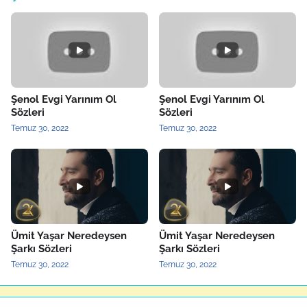
Şenol Evgi Yarınım Ol
Şenol Evgi Yarınım Ol
Sözleri
Sözleri
Temuz 30, 2022
Temuz 30, 2022
Ümit Yaşar Neredeysen
Ümit Yaşar Neredeysen
Şarkı Sözleri
Şarkı Sözleri
Temuz 30, 2022
Temuz 30, 2022