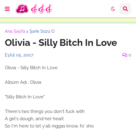
Ana Sayfa
Şarkı Sözü O
Olivia - Silly Bitch In Love
Eylül 05, 2007
0
Olivia - Silly Bitch In Love
Albüm Adı : Olivia
"Silly Bitch In Love"
There's two things you don't fuck with
A girl's dough, and her heart
So I'm here to let y'all niggas know, fo' sho