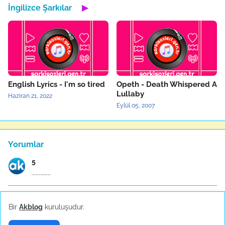
İngilizce Şarkılar
▶
English Lyrics - I'm so tired
Opeth - Death Whispered A
Lullaby
Haziran 21, 2022
Eylül 05, 2007
Yorumlar
5
.,,,,,,,,,,,,
Anonymous
Bir
Akblog
kuruluşudur.
ÇALI BİLEKENDİNE SIĞINAN KUŞU İTTMEZ COK GUZEL SÖZ...