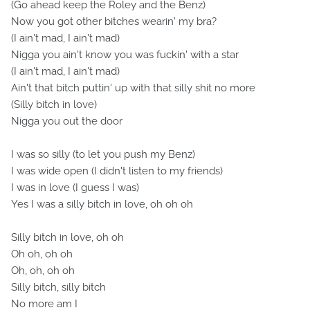
(Go ahead keep the Roley and the Benz)
Now you got other bitches wearin' my bra?
(I ain't mad, I ain't mad)
Nigga you ain't know you was fuckin' with a star
(I ain't mad, I ain't mad)
Ain't that bitch puttin' up with that silly shit no more
(Silly bitch in love)
Nigga you out the door
I was so silly (to let you push my Benz)
I was wide open (I didn't listen to my friends)
I was in love (I guess I was)
Yes I was a silly bitch in love, oh oh oh
Silly bitch in love, oh oh
Oh oh, oh oh
Oh, oh, oh oh
Silly bitch, silly bitch
No more am I