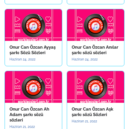
Onur Can Özcan Ayyaş
Onur Can Özcan Anılar
şarkı Sözü Sözleri
şarkı sözü sözleri
Haziran 24, 2022
Haziran 24, 2022
Onur Can Özcan Ah
Onur Can Özcan Aşk
Adam şarkı sözü
şarkı sözü Sözleri
sözleri
Haziran 21, 2022
Haziran 21, 2022