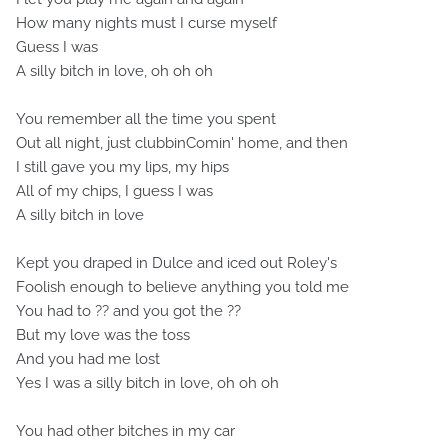
How many nights must I curse myself
Guess I was
A silly bitch in love, oh oh oh
You remember all the time you spent
Out all night, just clubbinComin' home, and then
I still gave you my lips, my hips
All of my chips, I guess I was
A silly bitch in love
Kept you draped in Dulce and iced out Roley's
Foolish enough to believe anything you told me
You had to ?? and you got the ??
But my love was the toss
And you had me lost
Yes I was a silly bitch in love, oh oh oh
You had other bitches in my car