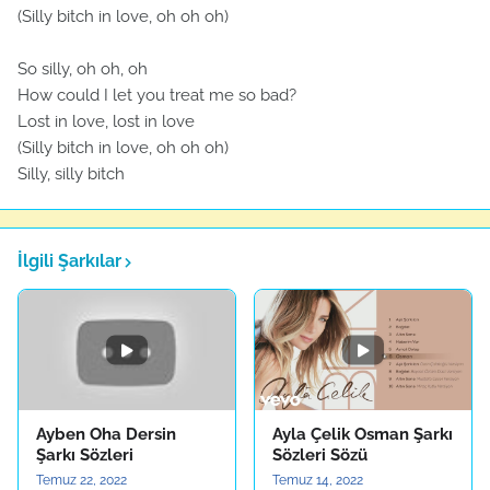
(Silly bitch in love, oh oh oh)
So silly, oh oh, oh
How could I let you treat me so bad?
Lost in love, lost in love
(Silly bitch in love, oh oh oh)
Silly, silly bitch
İlgili Şarkılar
Ayben Oha Dersin
Ayla Çelik Osman Şarkı
Şarkı Sözleri
Sözleri Sözü
Temuz 22, 2022
Temuz 14, 2022