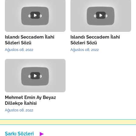
Islandı Seccadem İlahi
Islandı Seccadem İlahi
Sözleri Sözü
Sözleri Sözü
Ağustos 08, 2022
Ağustos 08, 2022
Mehmet Emin Ay Beyaz
Dillekçe İlahisi
Ağustos 08, 2022
Şarkı Sözleri
▶